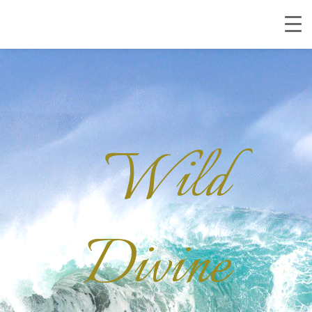
Wild
Divine