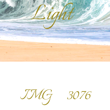
Light
IMG_3076