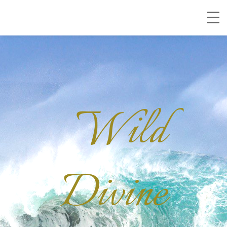
Wild
Divine