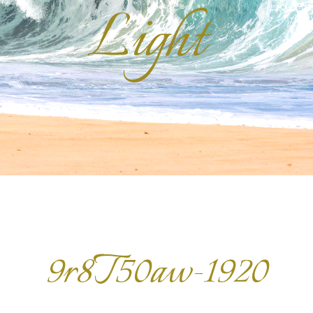
Light
9r8T50aw-1920