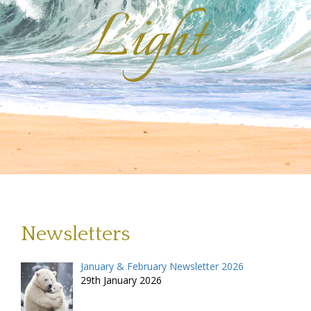
Light
Newsletters
January & February Newsletter 2026
29th January 2026