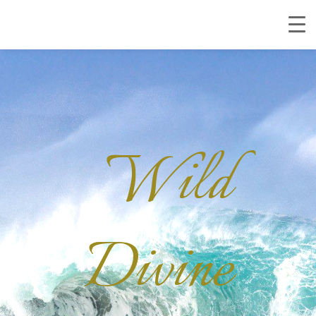
Wild
Divine