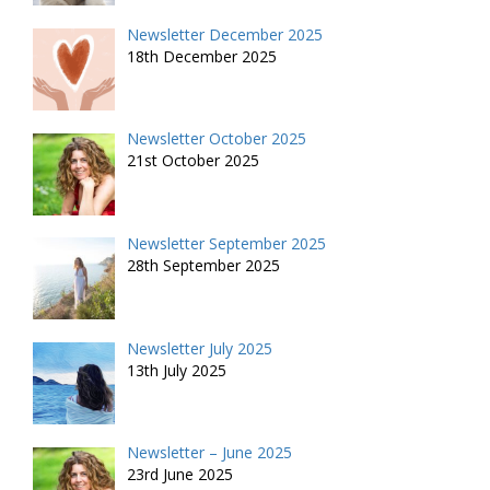
Newsletter December 2025
18th December 2025
Newsletter October 2025
21st October 2025
Newsletter September 2025
28th September 2025
Newsletter July 2025
13th July 2025
Newsletter – June 2025
23rd June 2025