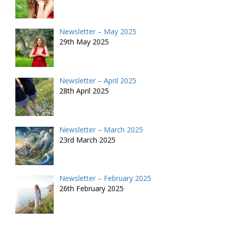
Newsletter – May 2025
29th May 2025
Newsletter – April 2025
28th April 2025
Newsletter – March 2025
23rd March 2025
Newsletter – February 2025
26th February 2025