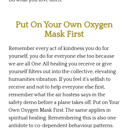
Do what you love often.
Put On Your Own Oxygen
Mask First
Remember every act of kindness you do for
yourself, you do for everyone else too because
we are all One. All healing you receive or give
yourself filters out into the collective, elevating
humanities vibration. If you feel it’s selfish to
receive and not to help everyone else first,
remember what the air hostess says in the
safety demo before a plane takes off: Put on Your
Own Oxygen Mask First. The same applies in
spiritual healing. Remembering this is also one
antidote to co-dependent behaviour patterns.