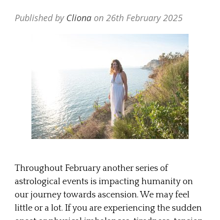
Published by
Cliona
on
26th February 2025
Throughout February another series of
astrological events is impacting humanity on
our journey towards ascension. We may feel
little or a lot. If you are experiencing the sudden