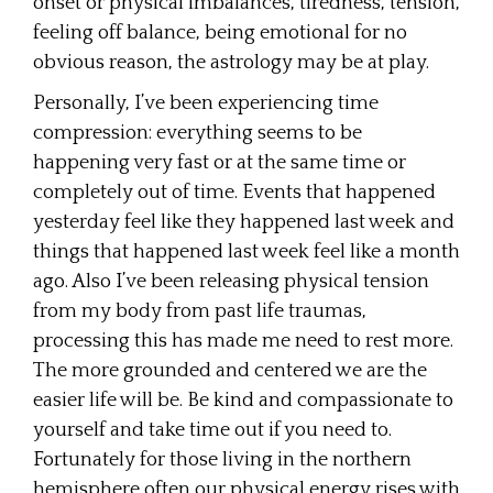
onset or physical imbalances, tiredness, tension,
feeling off balance, being emotional for no
obvious reason, the astrology may be at play.
Personally, I’ve been experiencing time
compression: everything seems to be
happening very fast or at the same time or
completely out of time. Events that happened
yesterday feel like they happened last week and
things that happened last week feel like a month
ago. Also I’ve been releasing physical tension
from my body from past life traumas,
processing this has made me need to rest more.
The more grounded and centered we are the
easier life will be. Be kind and compassionate to
yourself and take time out if you need to.
Fortunately for those living in the northern
hemisphere often our physical energy rises with