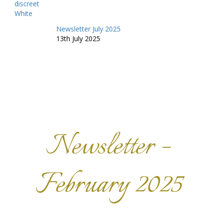
Newsletter July 2025
13th July 2025
Newsletter –
February 2025