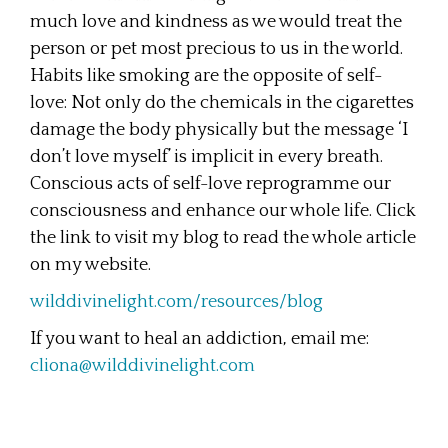
much love and kindness as we would treat the
person or pet most precious to us in the world.
Habits like smoking are the opposite of self-
love: Not only do the chemicals in the cigarettes
damage the body physically but the message ‘I
don’t love myself’ is implicit in every breath.
Conscious acts of self-love reprogramme our
consciousness and enhance our whole life. Click
the link to visit my blog to read the whole article
on my website.
wilddivinelight.com/resources/blog
If you want to heal an addiction, email me:
cliona@wilddivinelight.com