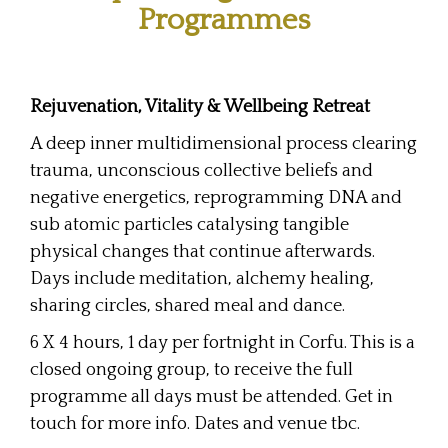
Programmes
Rejuvenation, Vitality & Wellbeing Retreat
A deep inner multidimensional process clearing
trauma, unconscious collective beliefs and
negative energetics, reprogramming DNA and
sub atomic particles catalysing tangible
physical changes that continue afterwards.
Days include meditation, alchemy healing,
sharing circles, shared meal and dance.
6 X 4 hours, 1 day per fortnight in Corfu. This is a
closed ongoing group, to receive the full
programme all days must be attended. Get in
touch for more info. Dates and venue tbc.