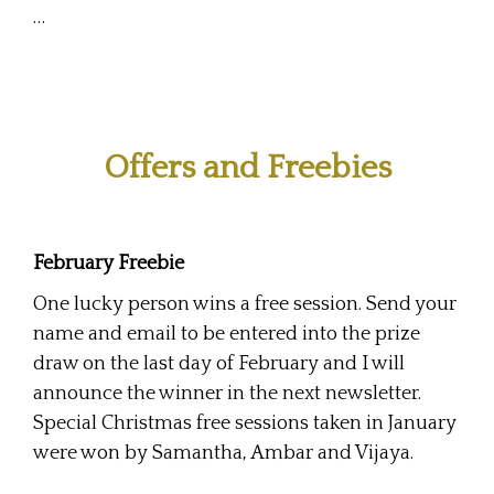
…
Offers and Freebies
February Freebie
One lucky person wins a free session. Send your
name and email to be entered into the prize
draw on the last day of February and I will
announce the winner in the next newsletter.
Special Christmas free sessions taken in January
were won by Samantha, Ambar and Vijaya.