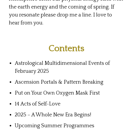
the earth energy and the coming of spring. If
you resonate please drop me a line. I love to
hear from you.
Contents
Astrological Multidimensional Events of
February 2025
Ascension Portals & Pattern Breaking
Put on Your Own Oxygen Mask First
14 Acts of Self-Love
2025 – A Whole New Era Begins!
Upcoming Summer Programmes