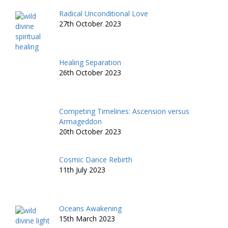
Radical Unconditional Love
27th October 2023
Healing Separation
26th October 2023
Competing Timelines: Ascension versus
Armageddon
20th October 2023
Cosmic Dance Rebirth
11th July 2023
Oceans Awakening
15th March 2023