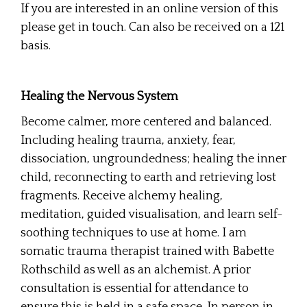
If you are interested in an online version of this
please get in touch. Can also be received on a 121
basis.
Healing the Nervous System
Become calmer, more centered and balanced.
Including healing trauma, anxiety, fear,
dissociation, ungroundedness; healing the inner
child, reconnecting to earth and retrieving lost
fragments. Receive alchemy healing,
meditation, guided visualisation, and learn self-
soothing techniques to use at home. I am
somatic trauma therapist trained with Babette
Rothschild as well as an alchemist. A prior
consultation is essential for attendance to