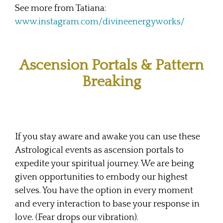
See more from Tatiana:
www.instagram.com/divineenergyworks/
Ascension Portals & Pattern
Breaking
If you stay aware and awake you can use these
Astrological events as ascension portals to
expedite your spiritual journey. We are being
given opportunities to embody our highest
selves. You have the option in every moment
and every interaction to base your response in
love. (Fear drops our vibration).