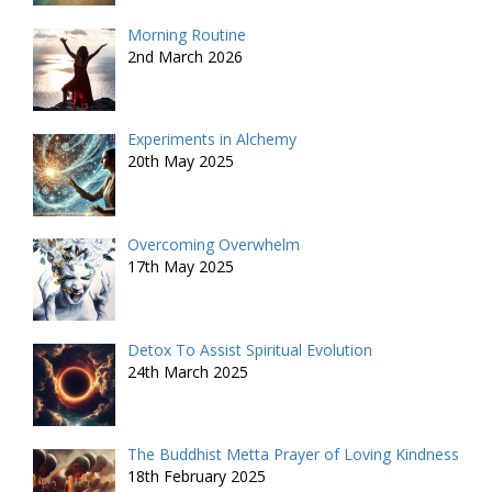
Morning Routine
2nd March 2026
Experiments in Alchemy
20th May 2025
Overcoming Overwhelm
17th May 2025
Detox To Assist Spiritual Evolution
24th March 2025
The Buddhist Metta Prayer of Loving Kindness
18th February 2025