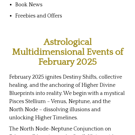
Book News
Freebies and Offers
Astrological
Multidimensional Events of
February 2025
February 2025 ignites Destiny Shifts, collective
healing, and the anchoring of Higher Divine
Blueprints into reality. We begin with a mystical
Pisces Stellium – Venus, Neptune, and the
North Node – dissolving illusions and
unlocking Higher Timelines.
The North Node-Neptune Conjunction on