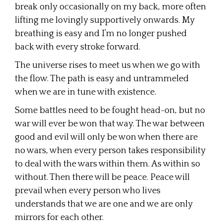
break only occasionally on my back, more often
lifting me lovingly supportively onwards. My
breathing is easy and I’m no longer pushed
back with every stroke forward.
The universe rises to meet us when we go with
the flow. The path is easy and untrammeled
when we are in tune with existence.
Some battles need to be fought head-on, but no
war will ever be won that way. The war between
good and evil will only be won when there are
no wars, when every person takes responsibility
to deal with the wars within them. As within so
without. Then there will be peace. Peace will
prevail when every person who lives
understands that we are one and we are only
mirrors for each other.