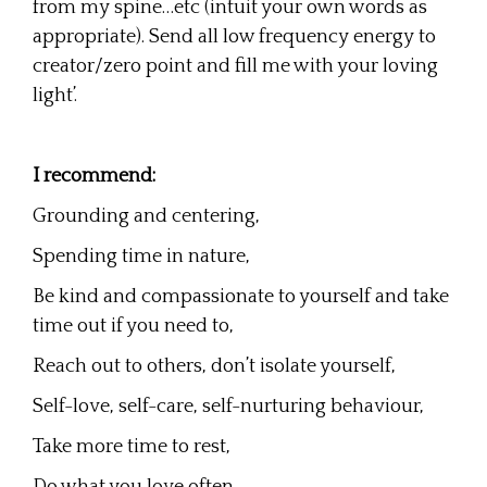
from my spine…etc (intuit your own words as
appropriate). Send all low frequency energy to
creator/zero point and fill me with your loving
light’.
I recommend:
Grounding and centering,
Spending time in nature,
Be kind and compassionate to yourself and take
time out if you need to,
Reach out to others, don’t isolate yourself,
Self-love, self-care, self-nurturing behaviour,
Take more time to rest,