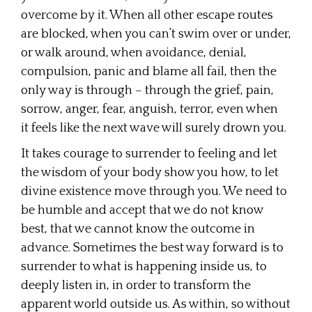
overcome by it. When all other escape routes
are blocked, when you can’t swim over or under,
or walk around, when avoidance, denial,
compulsion, panic and blame all fail, then the
only way is through – through the grief, pain,
sorrow, anger, fear, anguish, terror, even when
it feels like the next wave will surely drown you.
It takes courage to surrender to feeling and let
the wisdom of your body show you how, to let
divine existence move through you. We need to
be humble and accept that we do not know
best, that we cannot know the outcome in
advance. Sometimes the best way forward is to
surrender to what is happening inside us, to
deeply listen in, in order to transform the
apparent world outside us. As within, so without