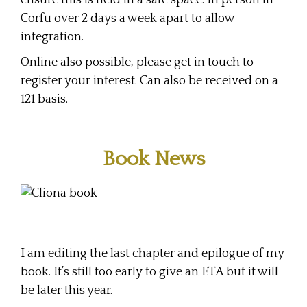
ensure this is held in a safe space. In person in
Corfu over 2 days a week apart to allow
integration.
Online also possible, please get in touch to
register your interest. Can also be received on a
121 basis.
Book News
I am editing the last chapter and epilogue of my
book. It’s still too early to give an ETA but it will
be later this year.