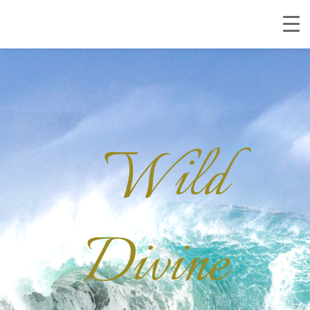
Wild
Divine