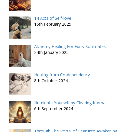
14 Acts of Self-love
16th February 2025
Alchemy Healing For Furry Soulmates
24th January 2025
Healing from Co-dependency
8th October 2024
Illuminate Yourself by Clearing Karma
6th September 2024
Through The Portal of Fear Into Awakening