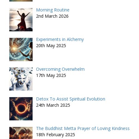
Morning Routine
2nd March 2026
Experiments in Alchemy
20th May 2025
Overcoming Overwhelm
17th May 2025
Detox To Assist Spiritual Evolution
24th March 2025
The Buddhist Metta Prayer of Loving Kindness
18th February 2025