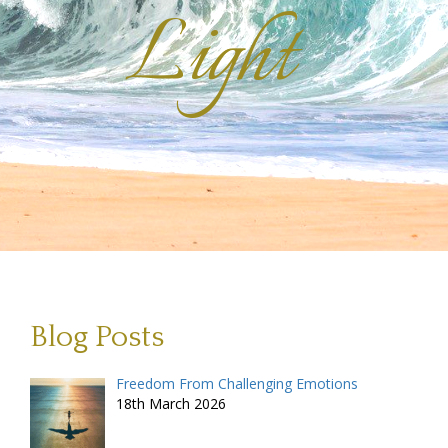
Light
Blog Posts
Freedom From Challenging Emotions
18th March 2026