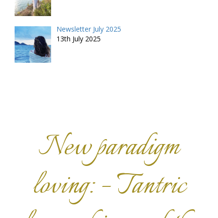
Newsletter July 2025
13th July 2025
New paradigm
loving: – Tantric