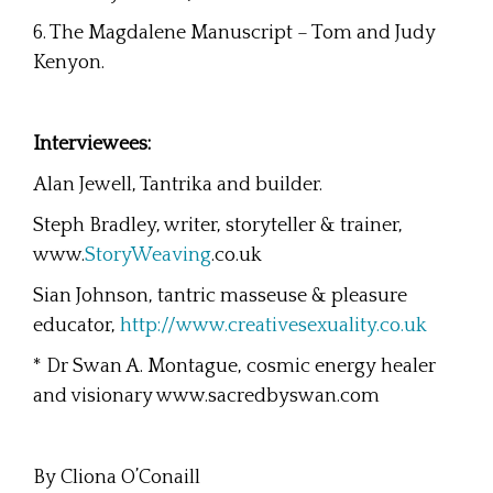
6. The Magdalene Manuscript – Tom and Judy
Kenyon.
Interviewees:
Alan Jewell, Tantrika and builder.
Steph Bradley, writer, storyteller & trainer,
www.
StoryWeaving
.co.uk
Sian Johnson, tantric masseuse & pleasure
educator,
http://www.creativesexuality.co.uk
* Dr Swan A. Montague, cosmic energy healer
and visionary www.sacredbyswan.com
By Cliona O’Conaill