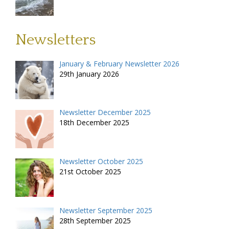
Newsletters
January & February Newsletter 2026
29th January 2026
Newsletter December 2025
18th December 2025
Newsletter October 2025
21st October 2025
Newsletter September 2025
28th September 2025