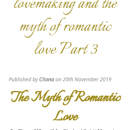
lovemaking and the
myth of romantic
love Part 3
Published by
Cliona
on
20th November 2019
The Myth of Romantic
Love