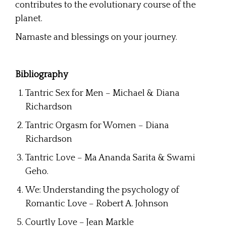
contributes to the evolutionary course of the
planet.
Namaste and blessings on your journey.
Bibliography
Tantric Sex for Men – Michael & Diana
Richardson
Tantric Orgasm for Women – Diana
Richardson
Tantric Love – Ma Ananda Sarita & Swami
Geho.
We: Understanding the psychology of
Romantic Love – Robert A. Johnson
Courtly Love – Jean Markle