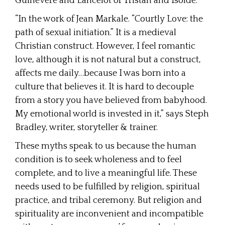
Guinevere and Lancelot or Tristan and Isolde.
“In the work of Jean Markale. “Courtly Love: the
path of sexual initiation.” It is a medieval
Christian construct. However, I feel romantic
love, although it is not natural but a construct,
affects me daily…because I was born into a
culture that believes it. It is hard to decouple
from a story you have believed from babyhood.
My emotional world is invested in it,” says Steph
Bradley, writer, storyteller & trainer.
These myths speak to us because the human
condition is to seek wholeness and to feel
complete, and to live a meaningful life. These
needs used to be fulfilled by religion, spiritual
practice, and tribal ceremony. But religion and
spirituality are inconvenient and incompatible