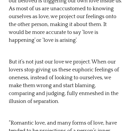
our beloved is triggering our own love inside us.
As most of us are unaccustomed to knowing
ourselves as love, we project our feelings onto
the other person, making it about them. It
would be more accurate to say ‘love is
happening’ or ‘love is arising’.
But it’s not just our love we project. When our
lovers stop giving us these euphoric feelings of
oneness, instead of looking to ourselves, we
make them wrong and start blaming,
comparing and judging, fully enmeshed in the
illusion of separation.
“Romantic love, and many forms of love, have
tended to be projections of a person’s inner