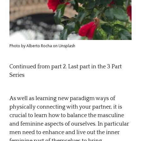
Photo by Alberto Rocha on Unsplash
Continued from part 2. Last part in the 3 Part
Series
As well as learning new paradigm ways of
physically connecting with your partner, it is
crucial to learn how to balance the masculine
and feminine aspects of ourselves. In particular
men need to enhance and live out the inner
feminine part of themselves to bring