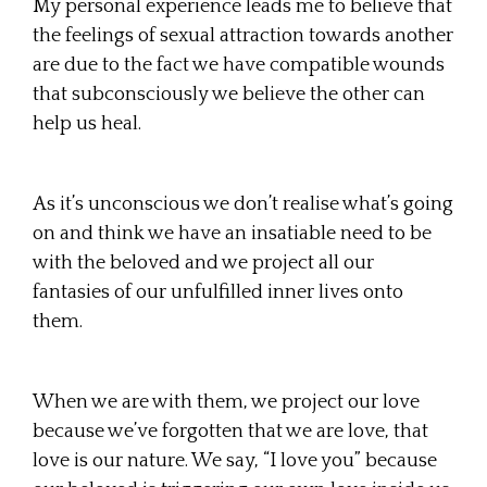
My personal experience leads me to believe that
the feelings of sexual attraction towards another
are due to the fact we have compatible wounds
that subconsciously we believe the other can
help us heal.
As it’s unconscious we don’t realise what’s going
on and think we have an insatiable need to be
with the beloved and we project all our
fantasies of our unfulfilled inner lives onto
them.
When we are with them, we project our love
because we’ve forgotten that we are love, that
love is our nature. We say, “I love you” because