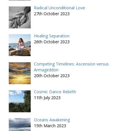
Radical Unconditional Love
27th October 2023
Healing Separation
26th October 2023
Competing Timelines: Ascension versus
Armageddon
20th October 2023
Cosmic Dance Rebirth
11th July 2023
Oceans Awakening
15th March 2023