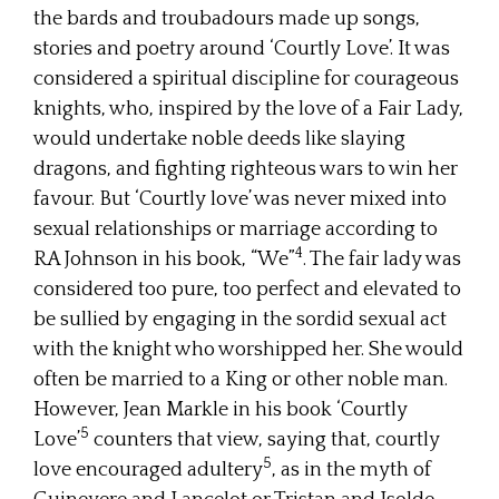
the bards and troubadours made up songs,
stories and poetry around ‘Courtly Love’. It was
considered a spiritual discipline for courageous
knights, who, inspired by the love of a Fair Lady,
would undertake noble deeds like slaying
dragons, and fighting righteous wars to win her
favour. But ‘Courtly love’ was never mixed into
sexual relationships or marriage according to
4
RA Johnson in his book, “We”
. The fair lady was
considered too pure, too perfect and elevated to
be sullied by engaging in the sordid sexual act
with the knight who worshipped her. She would
often be married to a King or other noble man.
However, Jean Markle in his book ‘Courtly
5
Love’
counters that view, saying that, courtly
5
love encouraged adultery
, as in the myth of