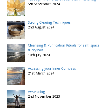
5th September 2024
Strong Clearing Techniques
2nd August 2024
Cleansing & Purification Rituals for self, space
& crystals
10th July 2024
Accessing your Inner Compass
21st March 2024
Awakening
2nd November 2023