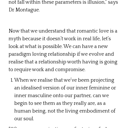
not fall within these parameters is illusion,” says
Dr Montague.
Now that we understand that romantic love is a
myth because it doesn’t work in real life, let’s
look at what is possible. We can have a new
paradigm loving relationship if we evolve and
realise that a relationship worth having is going
to require work and compromise.
When we realise that we’ve been projecting
an idealised version of our inner feminine or
inner masculine onto our partner, can we
begin to see them as they really are, as a
human being, not the living embodiment of
our soul.