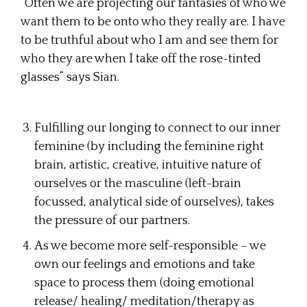
“Often we are projecting our fantasies of who we
want them to be onto who they really are. I have
to be truthful about who I am and see them for
who they are when I take off the rose-tinted
glasses” says Sian.
Fulfilling our longing to connect to our inner
feminine (by including the feminine right
brain, artistic, creative, intuitive nature of
ourselves or the masculine (left-brain
focussed, analytical side of ourselves), takes
the pressure of our partners.
As we become more self-responsible – we
own our feelings and emotions and take
space to process them (doing emotional
release/ healing/ meditation/therapy as