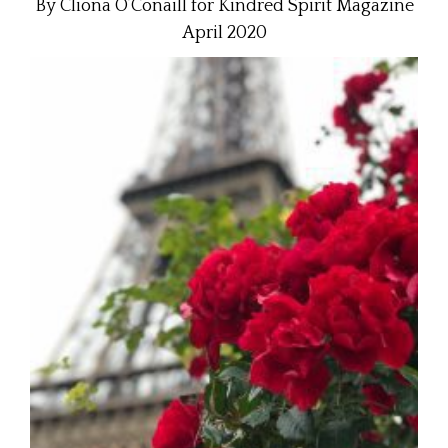
By Cliona O’Conaill for Kindred Spirit Magazine
April 2020