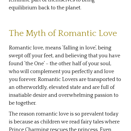
equilibrium back to the planet.
The Myth of Romantic Love
Romantic love, means ‘falling in love’, being
swept off your feet, and believing that you have
found ‘the One’ – the other half of your soul,
who will complement you perfectly and love
you forever. Romantic Lovers are transported to
an otherworldly, elevated state and are full of
insatiable desire and overwhelming passion to
be together.
The reason romantic love is so prevalent today
is because as children we read fairy tales where
Prince Charming rescues the princess. Even