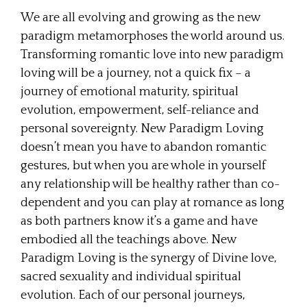
We are all evolving and growing as the new
paradigm metamorphoses the world around us.
Transforming romantic love into new paradigm
loving will be a journey, not a quick fix – a
journey of emotional maturity, spiritual
evolution, empowerment, self-reliance and
personal sovereignty. New Paradigm Loving
doesn’t mean you have to abandon romantic
gestures, but when you are whole in yourself
any relationship will be healthy rather than co-
dependent and you can play at romance as long
as both partners know it’s a game and have
embodied all the teachings above. New
Paradigm Loving is the synergy of Divine love,
sacred sexuality and individual spiritual
evolution. Each of our personal journeys,