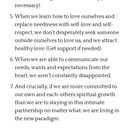
necessary).
When we learn how to love ourselves and
replace neediness with self-love and self-
respect, we don’t desperately seek someone
outside ourselves to love us, and we attract
healthy love. (Get support if needed).
When we are able to communicate our
needs, wants and expectations from the
heart, we aren’t constantly disappointed.
And crucially, if we are more committed to
our own and each-others spiritual growth
than we are to staying in this intimate
partnership no matter what, we are living in
the new paradigm.