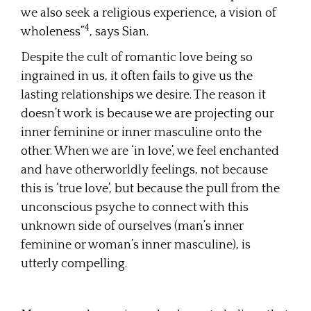
we also seek a religious experience, a vision of
4
wholeness”
, says Sian.
Despite the cult of romantic love being so
ingrained in us, it often fails to give us the
lasting relationships we desire. The reason it
doesn’t work is because we are projecting our
inner feminine or inner masculine onto the
other. When we are ‘in love’, we feel enchanted
and have otherworldly feelings, not because
this is ‘true love’, but because the pull from the
unconscious psyche to connect with this
unknown side of ourselves (man’s inner
feminine or woman’s inner masculine), is
utterly compelling.