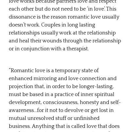
love works because partners love and respect
each other but do not need to be ‘in love’. This
dissonance is the reason romantic love usually
doesn’t work. Couples in long lasting
relationships usually work at the relationship
and heal their wounds through the relationship
or in conjunction with a therapist.
“Romantic love is a temporary state of
enhanced mirroring and love connection and
projection that, in order to be longer-lasting,
must be based in a practice of inner spiritual
development, consciousness, honesty and self-
awareness…for it not to devolve or get lost in
mutual unresolved stuff or unfinished
business. Anything that is called love that does