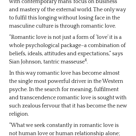
with contemporary mans’ focus on business
and mastery of the external world. The only way
to fulfil this longing without losing face in the
masculine culture is through romantic love.
“Romantic love is not just a form of ‘love’ it is a
whole psychological package–a combination of
beliefs, ideals, attitudes and expectations,” says
4
Sian Johnson, tantric masseuse
.
In this way romantic love has become almost
the single most powerful driver in the Western
psyche. In the search for meaning, fulfilment
and transcendence romantic love is sought with
such zealous fervour that it has become the new
religion.
“What we seek constantly in romantic love is
not human love or human relationship alone;