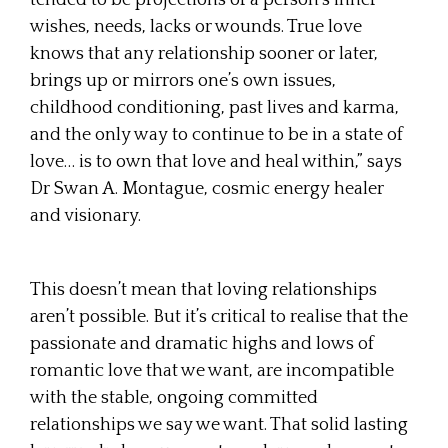
wishes, needs, lacks or wounds. True love
knows that any relationship sooner or later,
brings up or mirrors one’s own issues,
childhood conditioning, past lives and karma,
and the only way to continue to be in a state of
love… is to own that love and heal within,” says
Dr Swan A. Montague, cosmic energy healer
and visionary.
This doesn’t mean that loving relationships
aren’t possible. But it’s critical to realise that the
passionate and dramatic highs and lows of
romantic love that we want, are incompatible
with the stable, ongoing committed
relationships we say we want. That solid lasting