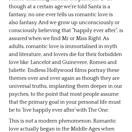
though at a certain age we’re told Santa is a
fantasy, no one ever tells us romantic love is
also fantasy. And we grow up unconsciously or
consciously believing that “happily ever after”, is
assured when we find Mr or Miss Right. As
adults, romantic love is immortalised in myth
and literature, and lovers die for their forbidden
love like: Lancelot and Guinevere, Romeo and
Juliette. Endless Hollywood films portray these
themes over and over again as though they are
universal truths, implanting them deeper in our
psyches, to the point that most people assume
that the primary goal in your personal life must
be to ‘live happily ever after’ with The One.
This is not a modern phenomenon. Romantic
love actually began in the Middle Ages when