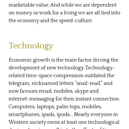
marketable value. And while we are dependent
on money or work for a living we are all tied into
the economy and the speed-culture.
Technology
Economic growth is the main factor driving the
development of new technology. Technology-
related time-space compression outdated the
telegram, nicknamed letters “snail-mail,” and
now favours email, mobiles, skype and
internet-messaging for their instant connection.
Computers, laptops, palm tops, mobiles,
smartphones, ipads, ipods… Nearly everyone in
Western society owns at least one technological