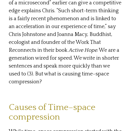
of a microsecond” earlier can give a competitive
edge explains Chris. “Such short-term thinking
is a fairly recent phenomenon and is linked to
an acceleration in our experience of time,” say
Chris Johnstone and Joanna Macy, Buddhist,
ecologist and founder of the Work That
Reconnects in their book
Active Hope
. We are a
generation wired for speed. We write in shorter
sentences and speak more quickly than we
used to (3). But what is causing time–space
compression?
Causes of Time–space
compression