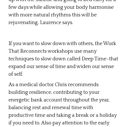
few days while allowing your body harmonise
with more natural rhythms this will be
rejuvenating, Laurence says.
If you want to slow down with others, the Work
That Reconnects workshops use many
techniques to slow down called Deep Time–that
expand our sense of time and widen our sense
of self.
As a medical doctor Chris recommends
building resilience, contributing to your
energetic bank account throughout the year,
balancing rest and renewal time with
productive time and taking a break or a holiday
if you need to. Also pay attention to the early