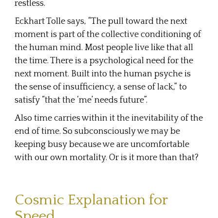
restless.
Eckhart Tolle says, “The pull toward the next
moment is part of the collective conditioning of
the human mind. Most people live like that all
the time. There is a psychological need for the
next moment. Built into the human psyche is
the sense of insufficiency, a sense of lack,” to
satisfy “that the ‘me’ needs future”.
Also time carries within it the inevitability of the
end of time. So subconsciously we may be
keeping busy because we are uncomfortable
with our own mortality. Or is it more than that?
Cosmic Explanation for
Speed