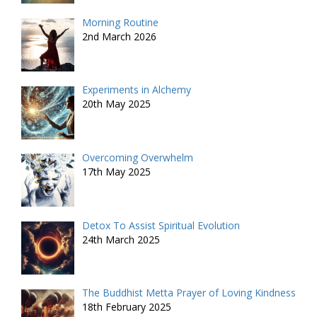
Morning Routine
2nd March 2026
Experiments in Alchemy
20th May 2025
Overcoming Overwhelm
17th May 2025
Detox To Assist Spiritual Evolution
24th March 2025
The Buddhist Metta Prayer of Loving Kindness
18th February 2025