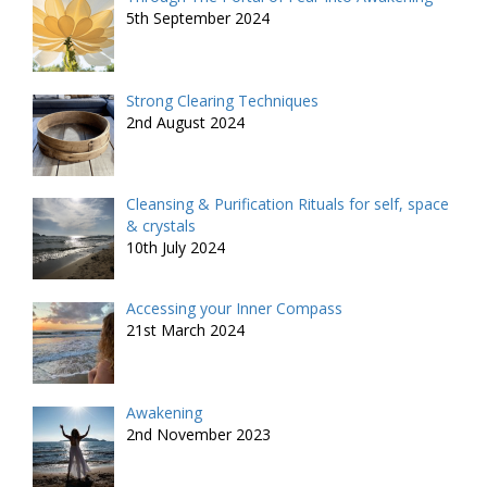
5th September 2024
Strong Clearing Techniques
2nd August 2024
Cleansing & Purification Rituals for self, space
& crystals
10th July 2024
Accessing your Inner Compass
21st March 2024
Awakening
2nd November 2023