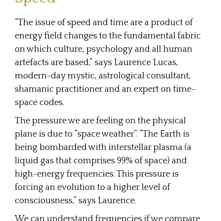
“The issue of speed and time are a product of
energy field changes to the fundamental fabric
on which culture, psychology and all human
artefacts are based,” says Laurence Lucas,
modern-day mystic, astrological consultant,
shamanic practitioner and an expert on time-
space codes.
The pressure we are feeling on the physical
plane is due to “space weather”. “The Earth is
being bombarded with interstellar plasma (a
liquid gas that comprises 99% of space) and
high-energy frequencies. This pressure is
forcing an evolution to a higher level of
consciousness,” says Laurence.
We can understand frequencies if we compare