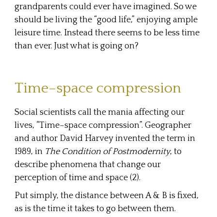
grandparents could ever have imagined. So we
should be living the “good life,” enjoying ample
leisure time. Instead there seems to be less time
than ever. Just what is going on?
Time–space compression
Social scientists call the mania affecting our
lives, “Time–space compression”. Geographer
and author David Harvey invented the term in
1989, in
The Condition of Postmodernity
, to
describe phenomena that change our
perception of time and space (2).
Put simply, the distance between A & B is fixed,
as is the time it takes to go between them.