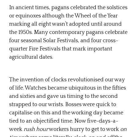
In ancient times, pagans celebrated the solstices
or equinoxes although the Wheel of the Year
marking all eight wasn’t adopted until around
the 1950s. Many contemporary pagans celebrate
four seasonal Solar Festivals, and four cross-
quarter Fire Festivals that mark important
agricultural dates.
The invention of clocks revolutionised our way
of life. Watches became ubiquitous in the fifties
and sixties and gave us timing to the second
strapped to our wrists. Bosses were quick to
capitalise on this and the working day became
tied to an objectified time. Now five-days-a-
week
rush hour
workers hurry to get to work
on