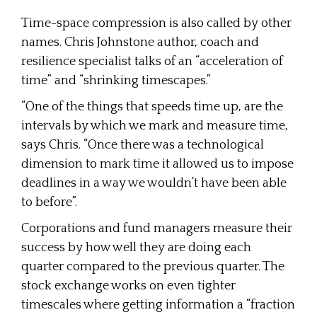
Time-space compression is also called by other
names. Chris Johnstone author, coach and
resilience specialist talks of an “acceleration of
time” and “shrinking timescapes.”
“One of the things that speeds time up, are the
intervals by which we mark and measure time,
says Chris. “Once there was a technological
dimension to mark time it allowed us to impose
deadlines in a way we wouldn’t have been able
to before”.
Corporations and fund managers measure their
success by how well they are doing each
quarter compared to the previous quarter. The
stock exchange works on even tighter
timescales where getting information a “fraction