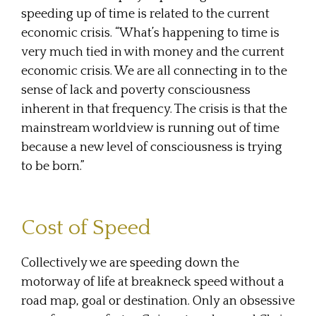
speeding up of time is related to the current
economic crisis. “What’s happening to time is
very much tied in with money and the current
economic crisis. We are all connecting in to the
sense of lack and poverty consciousness
inherent in that frequency. The crisis is that the
mainstream worldview is running out of time
because a new level of consciousness is trying
to be born.”
Cost of Speed
Collectively we are speeding down the
motorway of life at breakneck speed without a
road map, goal or destination. Only an obsessive