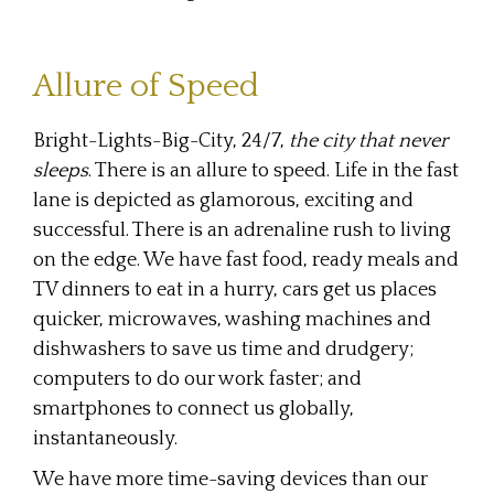
Allure of Speed
Bright-Lights-Big-City, 24/7,
the city that never
sleeps
. There is an allure to speed. Life in the fast
lane is depicted as glamorous, exciting and
successful. There is an adrenaline rush to living
on the edge. We have fast food, ready meals and
TV dinners to eat in a hurry, cars get us places
quicker, microwaves, washing machines and
dishwashers to save us time and drudgery;
computers to do our work faster; and
smartphones to connect us globally,
instantaneously.
We have more time-saving devices than our