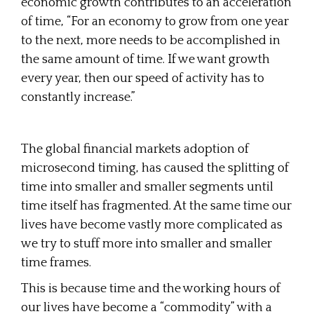
economic growth contributes to an acceleration
of time, “For an economy to grow from one year
to the next, more needs to be accomplished in
the same amount of time. If we want growth
every year, then our speed of activity has to
constantly increase.”
The global financial markets adoption of
microsecond timing, has caused the splitting of
time into smaller and smaller segments until
time itself has fragmented. At the same time our
lives have become vastly more complicated as
we try to stuff more into smaller and smaller
time frames.
This is because time and the working hours of
our lives have become a “commodity” with a