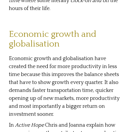
time
where some literally
clock-on and off
the
hours of their life.
Economic growth and
globalisation
Economic growth and globalisation have
created the need for more productivity in less
time because this improves the balance sheets
that have to show growth every quarter. It also
demands faster transportation time, quicker
opening up of new markets, more productivity
and most importantly a bigger return on
investment sooner.
In
Active Hope
Chris and Joanna explain how