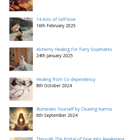
14 Acts of Self-love
16th February 2025
Alchemy Healing For Furry Soulmates
24th January 2025
Healing from Co-dependency
8th October 2024
Illuminate Yourself by Clearing Karma
6th September 2024
Through The Portal of Fear Into Awakening