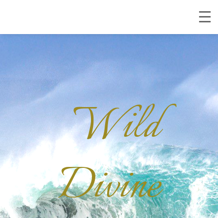
Wild
Divine