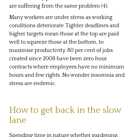
are suffering from the same problem (4).
Many workers are under stress as working
conditions deteriorate. Tighter deadlines and
higher targets mean those at the top are paid
well to squeeze those at the bottom, to
maximise productivity. 80 per cent of jobs
created since 2008 have been zero hour
contracts where employees have no minimum
hours and few rights. No wonder insomnia and
stress are endemic.
How to get back in the slow
lane
Spending time in nature whether gardening,