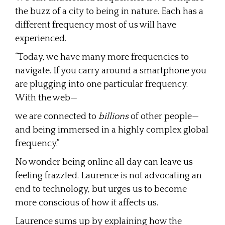
the buzz of a city to being in nature. Each has a
different frequency most of us will have
experienced.
“Today, we have many more frequencies to
navigate. If you carry around a smartphone you
are plugging into one particular frequency.
With the web—
we are connected to
billions
of other people—
and being immersed in a highly complex global
frequency.”
No wonder being online all day can leave us
feeling frazzled. Laurence is not advocating an
end to technology, but urges us to become
more conscious of how it affects us.
Laurence sums up by explaining how the