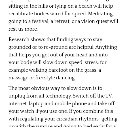
sitting in the hills or lying on a beach will help
recalibrate bodies wired for speed. Meditating,
going to a festival, a retreat, or a vision quest will
rest us more.
Research shows that finding ways to stay
grounded or to re-ground are helpful. Anything
that helps you get out of your head and into
your body will slow down speed-stress, for
example walking barefoot on the grass, a
massage or freestyle dancing.
The most obvious way to slow down is to
unplug from all technology. Switch off the TV,
internet, laptop and mobile phone and take off
your watch if you use one. If you combine this
with regulating your circadian rhythms–getting
up with the sunrise and going to bed early for a