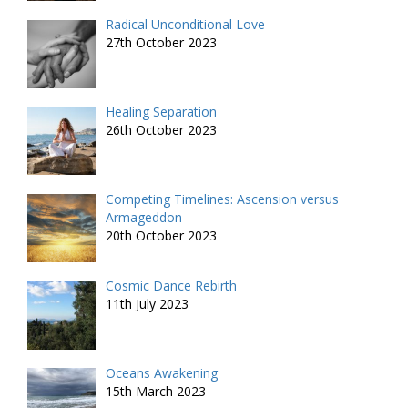
Radical Unconditional Love
27th October 2023
Healing Separation
26th October 2023
Competing Timelines: Ascension versus
Armageddon
20th October 2023
Cosmic Dance Rebirth
11th July 2023
Oceans Awakening
15th March 2023