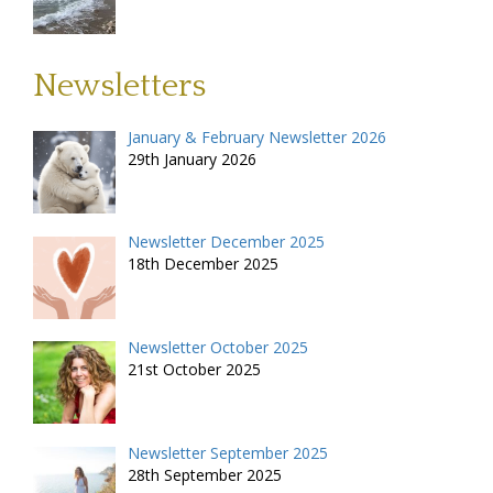
Newsletters
January & February Newsletter 2026
29th January 2026
Newsletter December 2025
18th December 2025
Newsletter October 2025
21st October 2025
Newsletter September 2025
28th September 2025