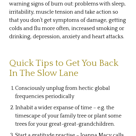
warning signs of burn out: problems with sleep,
irritability, muscle tension and take action so
that you don’t get symptoms of damage, getting
colds and flu more often, increased smoking or
drinking, depression, anxiety and heart attacks.
Quick Tips to Get You Back
In The Slow Lane
Consciously unplug from hectic global
frequencies periodically
Inhabit a wider expanse of time – e.g. the
timescape of your family tree or plant some
trees for your great-great-grandchildren.
Start a gratitude practise – Joanna Macy calls