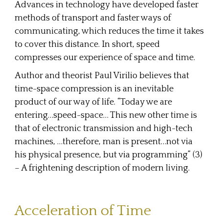
Advances in technology have developed faster
methods of transport and faster ways of
communicating, which reduces the time it takes
to cover this distance. In short, speed
compresses our experience of space and time.
Author and theorist Paul Virilio believes that
time-space compression is an inevitable
product of our way of life. “Today we are
entering…speed-space… This new other time is
that of electronic transmission and high-tech
machines, …therefore, man is present…not via
his physical presence, but via programming” (3)
– A frightening description of modern living.
Acceleration of Time