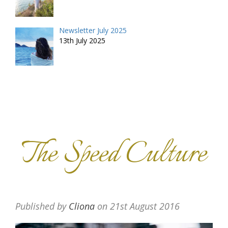
Newsletter July 2025
13th July 2025
The Speed Culture
Published by
Cliona
on
21st August 2016