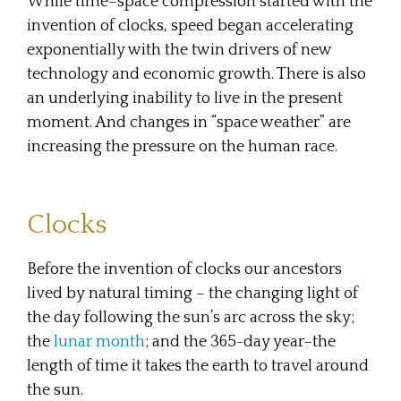
While time–space compression started with the
invention of clocks, speed began accelerating
exponentially with the twin drivers of new
technology and economic growth. There is also
an underlying inability to live in the present
moment. And changes in “space weather” are
increasing the pressure on the human race.
Clocks
Before the invention of clocks our ancestors
lived by natural timing – the changing light of
the day following the sun’s arc across the sky;
the
lunar month
; and the 365-day year–the
length of time it takes the earth to travel around
the sun.