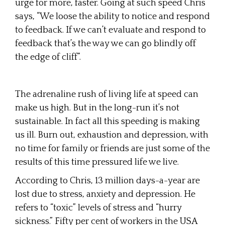
urge for more, faster. Going at such speed Chris
says, “We loose the ability to notice and respond
to feedback. If we can’t evaluate and respond to
feedback that’s the way we can go blindly off
the edge of cliff”.
The adrenaline rush of living life at speed can
make us high. But in the long-run it’s not
sustainable. In fact all this speeding is making
us ill. Burn out, exhaustion and depression, with
no time for family or friends are just some of the
results of this time pressured life we live.
According to Chris, 13 million days-a-year are
lost due to stress, anxiety and depression. He
refers to “toxic” levels of stress and “hurry
sickness.” Fifty per cent of workers in the USA