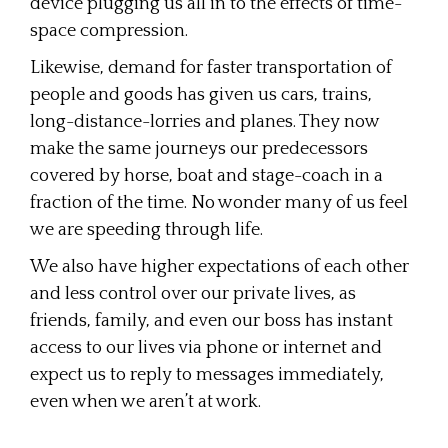
device plugging us all in to the effects of time-
space compression.
Likewise, demand for faster transportation of
people and goods has given us cars, trains,
long-distance-lorries and planes. They now
make the same journeys our predecessors
covered by horse, boat and stage-coach in a
fraction of the time. No wonder many of us feel
we are speeding through life.
We also have higher expectations of each other
and less control over our private lives, as
friends, family, and even our boss has instant
access to our lives via phone or internet and
expect us to reply to messages immediately,
even when we aren’t at work.