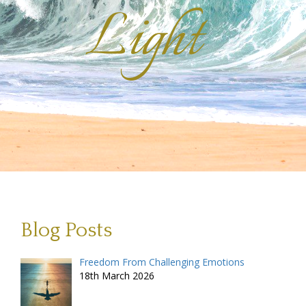
Light
Blog Posts
Freedom From Challenging Emotions
18th March 2026