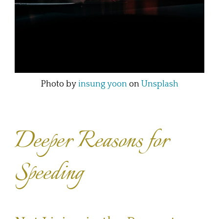
Photo by
insung yoon
on
Unsplash
Deeper Reasons for
Speeding