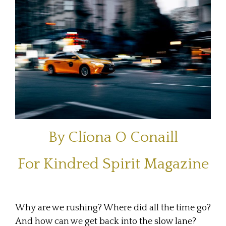
By Clíona O Conaill
For
Kindred Spirit Magazine
Why are we rushing? Where did all the time go?
And how can we get back into the slow lane?