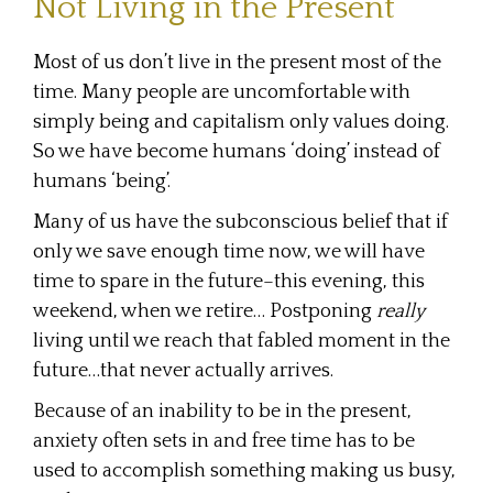
Not Living in the Present
Most of us don’t live in the present most of the
time. Many people are uncomfortable with
simply being and capitalism only values doing.
So we have become humans ‘doing’ instead of
humans ‘being’.
Many of us have the subconscious belief that if
only we save enough time now, we will have
time to spare in the future–this evening, this
weekend, when we retire… Postponing
really
living until we reach that fabled moment in the
future…that never actually arrives.
Because of an inability to be in the present,
anxiety often sets in and free time has to be
used to accomplish something making us busy,