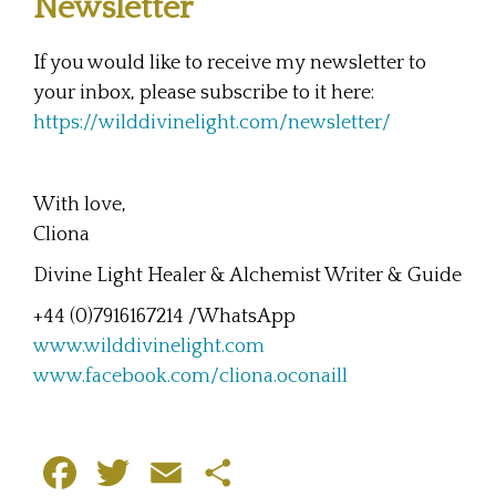
Newsletter
If you would like to receive my newsletter to
your inbox, please subscribe to it here:
https://wilddivinelight.com/newsletter/
With love,
Cliona
Divine Light Healer & Alchemist Writer & Guide
+44 (0)7916167214 /WhatsApp
www.wilddivinelight.com
www.facebook.com/cliona.oconaill
F
T
E
S