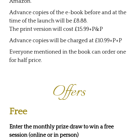
Amazon.
Advance copies of the e-book before and at the
time of the launch will be £8.88.
The print version will cost £15.99+P&P
Advance copies will be charged at £10.99+P+P
Everyone mentioned in the book can order one
for half price.
Offers
Free
Enter the monthly prize draw to win a free
session (online or in person)