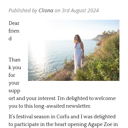
Published by
Cliona
on
3rd August 2024
Dear
frien
d
Than
k you
for
your
supp
ort and your interest. I’m delighted to welcome
you to this long-awaited newsletter.
It’s festival season in Corfu and I was delighted
to participate in the heart opening Agape Zoe in