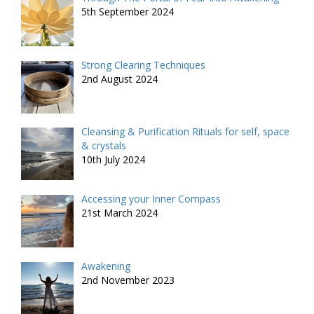
5th September 2024
Strong Clearing Techniques
2nd August 2024
Cleansing & Purification Rituals for self, space
& crystals
10th July 2024
Accessing your Inner Compass
21st March 2024
Awakening
2nd November 2023