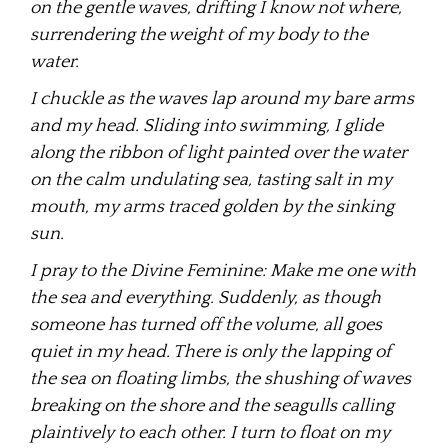
on the gentle waves, drifting I know not where,
surrendering the weight of my body to the
water.
I chuckle as the waves lap around my bare arms
and my head. Sliding into swimming, I glide
along the ribbon of light painted over the water
on the calm undulating sea, tasting salt in my
mouth, my arms traced golden by the sinking
sun.
I pray to the Divine Feminine: Make me one with
the sea and everything. Suddenly, as though
someone has turned off the volume, all goes
quiet in my head. There is only the lapping of
the sea on floating limbs, the shushing of waves
breaking on the shore and the seagulls calling
plaintively to each other. I turn to float on my