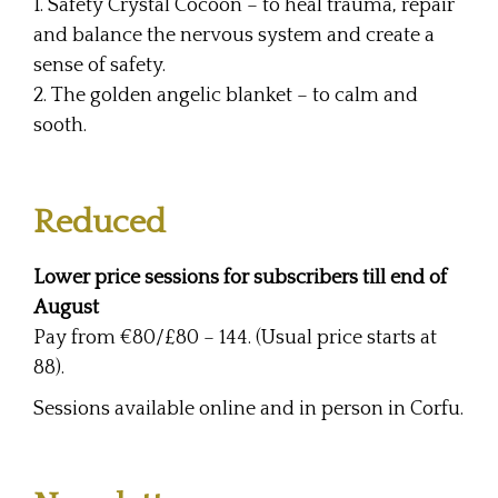
1. Safety Crystal Cocoon – to heal trauma, repair
and balance the nervous system and create a
sense of safety.
2. The golden angelic blanket – to calm and
sooth.
Reduced
Lower price sessions for subscribers till end of
August
Pay from €80/£80 – 144. (Usual price starts at
88).
Sessions available online and in person in Corfu.