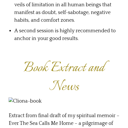
veils of limitation in all human beings that
manifest as doubt, self-sabotage, negative
habits, and comfort zones.
A second session is highly recommended to
anchor in your good results.
Book Extract and
News
Extract from final draft of my spiritual memoir –
Ever The Sea Calls Me Home – a pilgrimage of