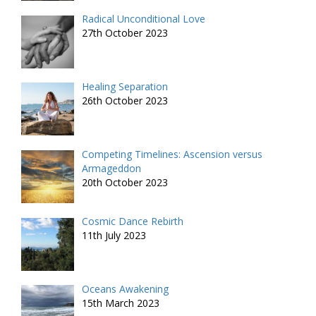
Radical Unconditional Love
27th October 2023
Healing Separation
26th October 2023
Competing Timelines: Ascension versus
Armageddon
20th October 2023
Cosmic Dance Rebirth
11th July 2023
Oceans Awakening
15th March 2023