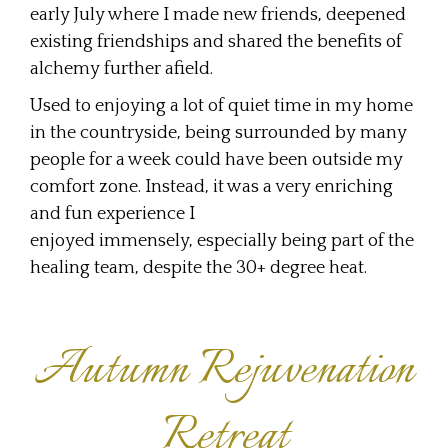
early July where I made new friends, deepened
existing friendships and shared the benefits of
alchemy further afield.
Used to enjoying a lot of quiet time in my home
in the countryside, being surrounded by many
people for a week could have been outside my
comfort zone. Instead, it was a very enriching
and fun experience I
enjoyed immensely, especially being part of the
healing team, despite the 30+ degree heat.
Autumn Rejuvenation
Retreat