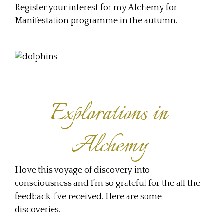
Register your interest for my Alchemy for
Manifestation programme in the autumn.
Explorations in
Alchemy
I love this voyage of discovery into
consciousness and I’m so grateful for the all the
feedback I’ve received. Here are some
discoveries.