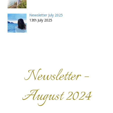
Newsletter July 2025
13th July 2025
Newsletter –
August 2024