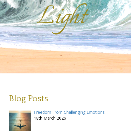
Light
Blog Posts
Freedom From Challenging Emotions
18th March 2026