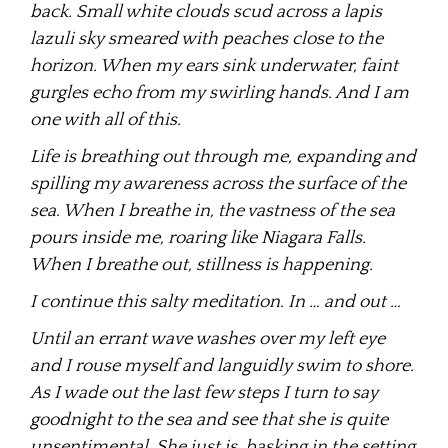
back. Small white clouds scud across a lapis
lazuli sky smeared with peaches close to the
horizon. When my ears sink underwater, faint
gurgles echo from my swirling hands. And I am
one with all of this.
Life is breathing out through me, expanding and
spilling my awareness across the surface of the
sea. When I breathe in, the vastness of the sea
pours inside me, roaring like Niagara Falls.
When I breathe out, stillness is happening.
I continue this salty meditation. In … and out …
Until an errant wave washes over my left eye
and I rouse myself and languidly swim to shore.
As I wade out the last few steps I turn to say
goodnight to the sea and see that she is quite
unsentimental. She just is, basking in the setting