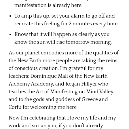
manifestation is already here.
To amp this up, set your alarm to go off and
recreate this feeling for 2 minutes every hour.
Know that it will happen as clearly as you
know the sun will rise tomorrow morning.
As our planet embodies more of the qualities of
the New Earth more people are taking the reins
of conscious creation. I’m grateful for my
teachers: Dominique Mali of the New Earth
Alchemy Academy, and Regan Hillyer who
teaches the Art of Manifesting on Mind Valley
and to the gods and goddess of Greece and
Corfu for welcoming me here.
Now I’m celebrating that I love my life and my
work and so can you, if you don’t already.