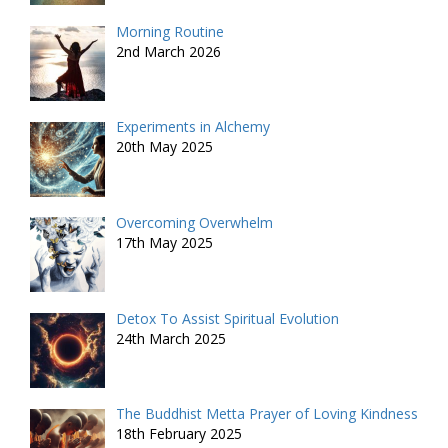
Morning Routine
2nd March 2026
Experiments in Alchemy
20th May 2025
Overcoming Overwhelm
17th May 2025
Detox To Assist Spiritual Evolution
24th March 2025
The Buddhist Metta Prayer of Loving Kindness
18th February 2025