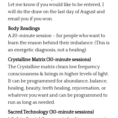
Let me know if you would like to be entered, I
will do the draw on the last day of August and
email you if you won.
Body Readings
A 20-minute session – for people who want to
learn the reason behind their imbalance. (This is
an energetic diagnosis, not a healing).
Crystalline Matrix (30-minute sessions)
The Crystalline matrix clears low frequency
consciousness & brings in higher levels of light.
It can be programmed for abundance, balance,
healing, beauty, teeth healing, rejuvenation, or
whatever you want and can be programmed to
run as long as needed.
Sacred Technology (30-minute sessions)