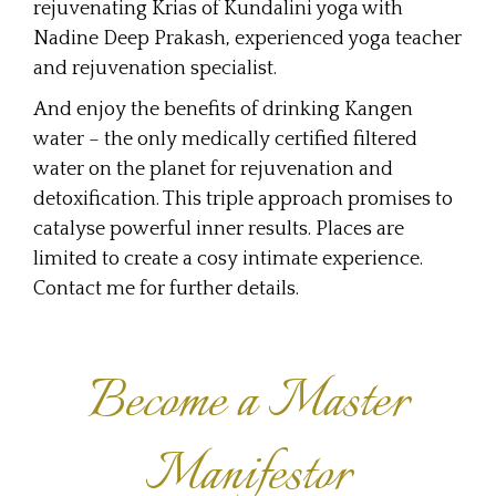
rejuvenating Krias of Kundalini yoga with
Nadine Deep Prakash, experienced yoga teacher
and rejuvenation specialist.
And enjoy the benefits of drinking Kangen
water – the only medically certified filtered
water on the planet for rejuvenation and
detoxification. This triple approach promises to
catalyse powerful inner results. Places are
limited to create a cosy intimate experience.
Contact me for further details.
Become a Master
Manifestor