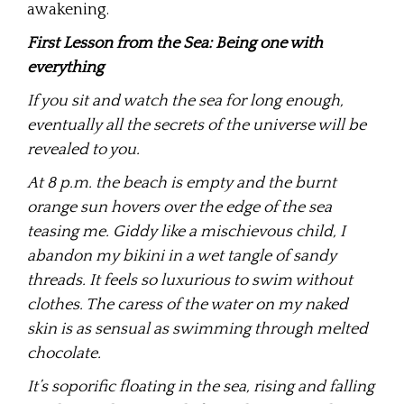
awakening.
First Lesson from the Sea: Being one with
everything
If you sit and watch the sea for long enough,
eventually all the secrets of the universe will be
revealed to you.
At 8 p.m. the beach is empty and the burnt
orange sun hovers over the edge of the sea
teasing me. Giddy like a mischievous child, I
abandon my bikini in a wet tangle of sandy
threads. It feels so luxurious to swim without
clothes. The caress of the water on my naked
skin is as sensual as swimming through melted
chocolate.
It’s soporific floating in the sea, rising and falling