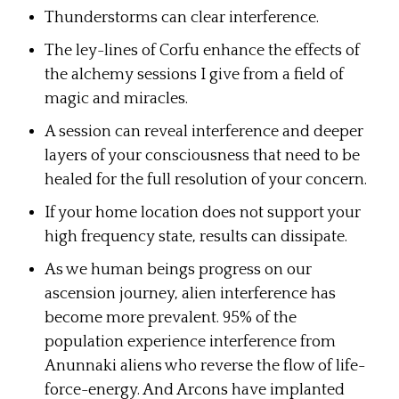
Thunderstorms can clear interference.
The ley-lines of Corfu enhance the effects of
the alchemy sessions I give from a field of
magic and miracles.
A session can reveal interference and deeper
layers of your consciousness that need to be
healed for the full resolution of your concern.
If your home location does not support your
high frequency state, results can dissipate.
As we human beings progress on our
ascension journey, alien interference has
become more prevalent. 95% of the
population experience interference from
Anunnaki aliens who reverse the flow of life-
force-energy. And Arcons have implanted