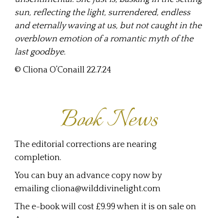
sun, reflecting the light, surrendered, endless
and eternally waving at us, but not caught in the
overblown emotion of a romantic myth of the
last goodbye.
© Cliona O’Conaill 22.7.24
Book News
The editorial corrections are nearing
completion.
You can buy an advance copy now by
emailing cliona@wilddivinelight.com
The e-book will cost £9.99 when it is on sale on