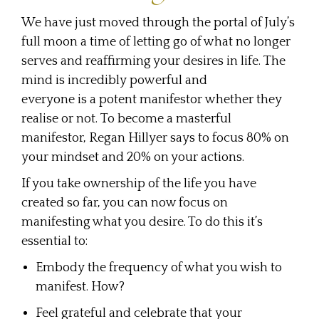
We have just moved through the portal of July’s
full moon a time of letting go of what no longer
serves and reaffirming your desires in life. The
mind is incredibly powerful and
everyone is a potent manifestor whether they
realise or not. To become a masterful
manifestor, Regan Hillyer says to focus 80% on
your mindset and 20% on your actions.
If you take ownership of the life you have
created so far, you can now focus on
manifesting what you desire. To do this it’s
essential to:
Embody the frequency of what you wish to
manifest. How?
Feel grateful and celebrate that your