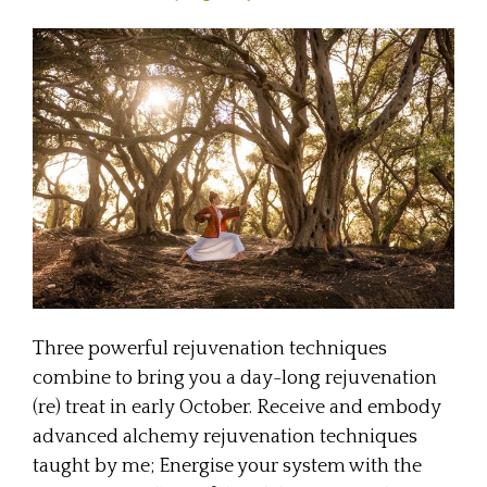
Three powerful rejuvenation techniques
combine to bring you a day-long rejuvenation
(re) treat in early October. Receive and embody
advanced alchemy rejuvenation techniques
taught by me; Energise your system with the