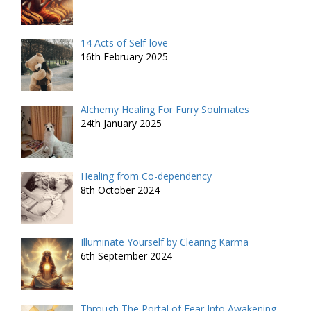
14 Acts of Self-love
16th February 2025
Alchemy Healing For Furry Soulmates
24th January 2025
Healing from Co-dependency
8th October 2024
Illuminate Yourself by Clearing Karma
6th September 2024
Through The Portal of Fear Into Awakening