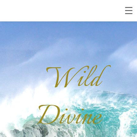
Wild
Divine