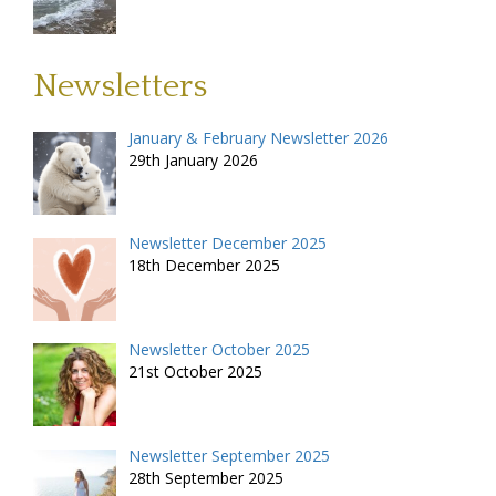
Newsletters
January & February Newsletter 2026
29th January 2026
Newsletter December 2025
18th December 2025
Newsletter October 2025
21st October 2025
Newsletter September 2025
28th September 2025